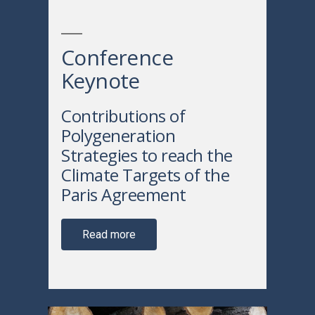
Conference
Keynote
Contributions of
Polygeneration
Strategies to reach the
Climate Targets of the
Paris Agreement
Read more