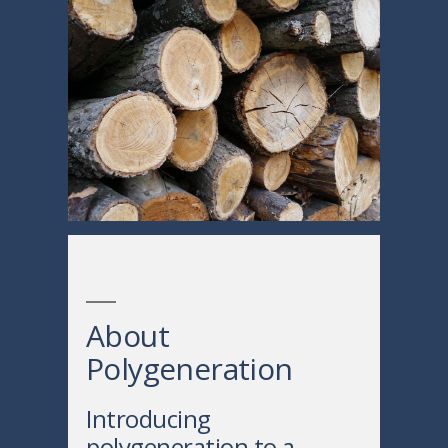
About
Polygeneration
Introducing
polygeneration to a