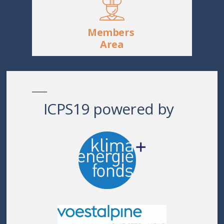
Members
Area
ICPS19 powered by