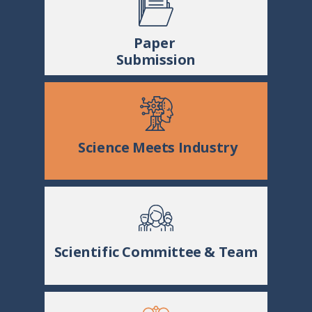
Paper
Submission
Science Meets Industry
Scientific Committee & Team