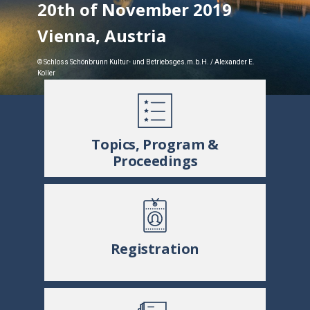
20th of November 2019
Vienna, Austria
© Schloss Schönbrunn Kultur- und Betriebsges.m.b.H. / Alexander E.
Koller
Topics, Program &
Proceedings
Registration