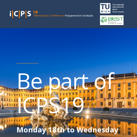
Be part of
ICPS19
Monday 18th to Wednesday