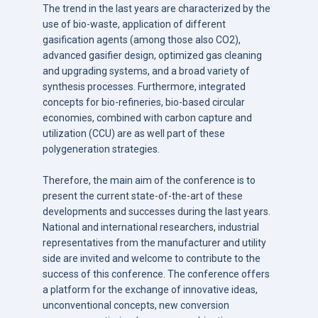
The trend in the last years are characterized by the
use of bio-waste, application of different
gasification agents (among those also CO2),
advanced gasifier design, optimized gas cleaning
and upgrading systems, and a broad variety of
synthesis processes. Furthermore, integrated
concepts for bio-refineries, bio-based circular
economies, combined with carbon capture and
utilization (CCU) are as well part of these
polygeneration strategies.
Therefore, the main aim of the conference is to
present the current state-of-the-art of these
developments and successes during the last years.
National and international researchers, industrial
representatives from the manufacturer and utility
side are invited and welcome to contribute to the
success of this conference. The conference offers
a platform for the exchange of innovative ideas,
unconventional concepts, new conversion