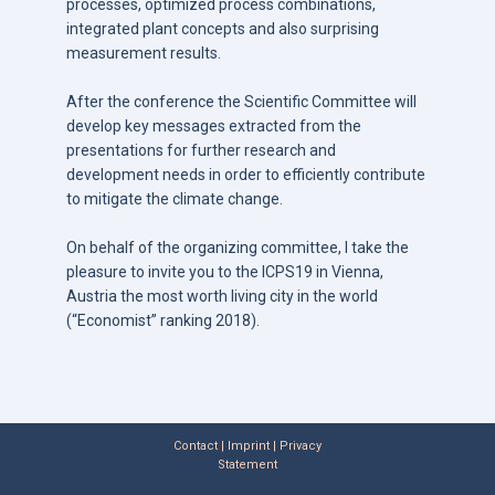
processes, optimized process combinations,
integrated plant concepts and also surprising
measurement results.
After the conference the Scientific Committee will
develop key messages extracted from the
presentations for further research and
development needs in order to efficiently contribute
to mitigate the climate change.
On behalf of the organizing committee, I take the
pleasure to invite you to the ICPS19 in Vienna,
Austria the most worth living city in the world
(“Economist” ranking 2018).
Contact | Imprint | Privacy
Statement