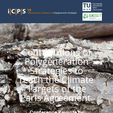
Contributions of
Polygeneration
Strategies to
reach the Climate
Targets of the
Paris Agreement
Conference Keynote by