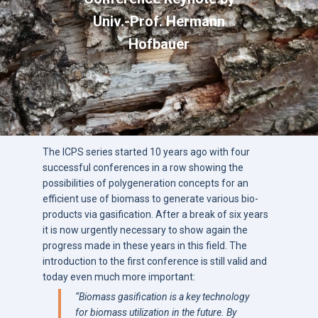
Univ.-Prof. Hermann
Hofbauer
The ICPS series started 10 years ago with four
successful conferences in a row showing the
possibilities of polygeneration concepts for an
efficient use of biomass to generate various bio-
products via gasification. After a break of six years
it is now urgently necessary to show again the
progress made in these years in this field. The
introduction to the first conference is still valid and
today even much more important:
“
Biomass gasification is a key technology
for biomass utilization in the future. By