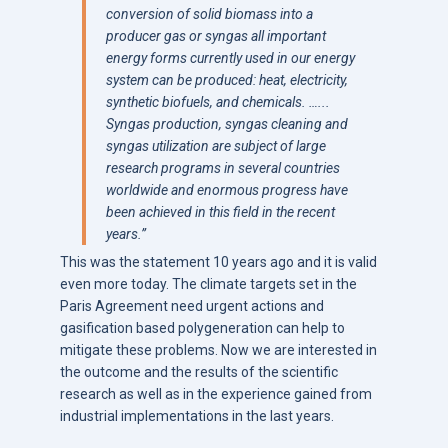
conversion of solid biomass into a
producer gas or syngas all important
energy forms currently used in our energy
system can be produced: heat, electricity,
synthetic biofuels, and chemicals.
…..
.
Syngas production, syngas cleaning and
syngas utilization are subject of large
research programs in several countries
worldwide and enormous progress have
been achieved in this field in the recent
years.”
This was the statement 10 years ago and it is valid
even more today. The climate targets set in the
Paris Agreement need urgent actions and
gasification based polygeneration can help to
mitigate these problems. Now we are interested in
the outcome and the results of the scientific
research as well as in the experience gained from
industrial implementations in the last years.